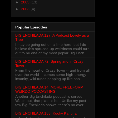
►
2009
(13)
►
2008
(4)
Popular Episodes
BIG ENCHILADA 127: A Podcast Lovely as a
Tree
I may be going out on a limb here, but I do
believe this spruced-up weirdness could turn
out to be one of my most poplar Big Ench...
BIG ENCHILADA 72: Springtime in Crazy
Town
From the heart of Crazy Town -- and from all
over the world -- comes some high-energy
insanity, wild tunes popping up like son...
BIG ENCHILADA 14: MORE FREEFORM
WEIRDO PODCASTING
Another Big Enchilada podcast is served.
Watch out, that plate is hot! Unlike my past
few Big Enchilada shows, there's no over...
BIG ENCHILADA 153: Kooky Kantina