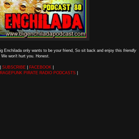
g Enchilada only wants to be your friend, So sit back and enjoy this
friendly
ll. We won't hurt you. Honest.
|
SUBSCRIBE
|
FACEBOOK
|
ARAGEPUNK PIRATE RADIO PODCASTS
|