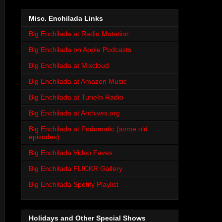
Misc. Enchilada Links
Big Enchilada at Radio Mutation
Big Enchilada on Apple Podcasts
Big Enchilada at Mixcloud
Big Enchilada at Amazon Music
Big Enchilada at TuneIn Radio
Big Enchilada at Archives.org
Big Enchilada at Podomatic (some old
episodes)
Big Enchilada Video Faves
Big Enchilada FLICKR Gallery
Big Enchilada Spotify Playlist
Holidays and Other Special Shows