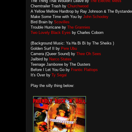
The Thing That Wouldn't Leave by
The Electric Mess
Chemtrailer Trash by
Churchwood
A Yellow Mellow Hardtrop by Ray Johnson & The Bystande
Make Some Time with You by
John Schooley
Bird Brain by
Scovilles
Trouble Hurricane by
The Grannies
Two Lovely Black Eyes
by Charles Coborn
(Background Music: Ya Ha Bi Bi by The Sheiks )
Golden Surf II by
Pere Ubu
Camera (Queer Sound) by
Thee Oh Sees
Jailbird by
Narco States
Teenage Jamboree by The Dusters
Before I Let You Go by
Frantic Flattops
It's Over by
Ty Segal
Play the silly thing below: