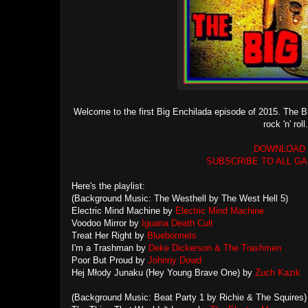
Welcome to the first Big Enchilada episode of 2015. The Bi
rock 'n' ro
DOWNLOAD
SUBSCRIBE TO ALL G
Here's the playlist:
(Background Music: The Westhell by The West Hell 5)
Electric Mind Machine by
Electric Mind Machine
Voodoo Mirror by
Iguana Death Cult
Treat Her Right by
Bluebonnets
I'm a Trashman by
Deke Dickerson & The Trashmen
Poor But Proud by
Johnny Dowd
Hej Młody Junaku (Hey Young Brave One) by
Zuch Kazik
(Background Music: Beat Party 1 by Richie & The Squires)