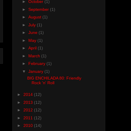
►
October
(1)
►
September
(1)
►
August
(1)
►
July
(1)
►
June
(1)
►
May
(1)
►
April
(1)
►
March
(1)
►
February
(1)
▼
January
(1)
BIG ENCHILADA 80: Friendly
Rock 'n' Roll
►
2014
(12)
►
2013
(12)
►
2012
(12)
►
2011
(12)
►
2010
(14)