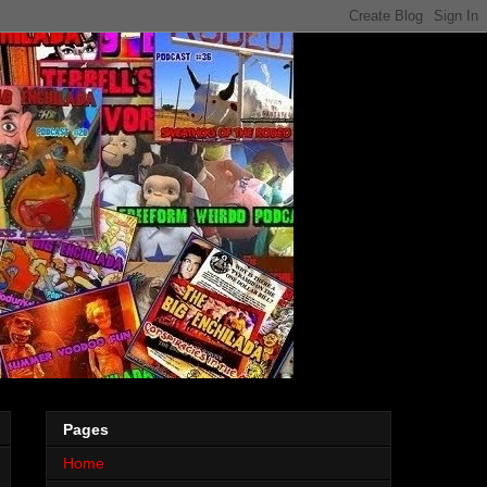
Pages
Home