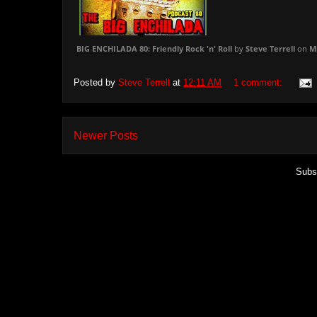
BIG ENCHILADA 80: Friendly Rock 'n' Roll
by
Steve Terrell
on
M
Posted by
Steve Terrell
at
12:11 AM
1 comment:
Newer Posts
Subs