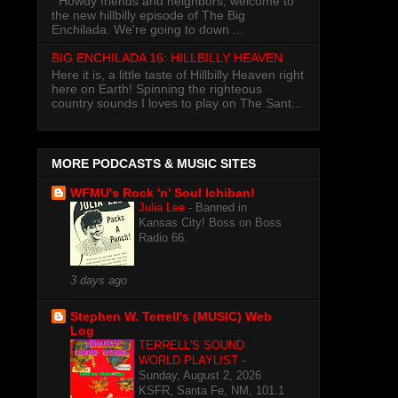
Howdy friends and neighbors, welcome to
the new hillbilly episode of The Big
Enchilada. We're going to down ...
BIG ENCHILADA 16: HILLBILLY HEAVEN
Here it is, a little taste of Hillbilly Heaven right
here on Earth! Spinning the righteous
country sounds I loves to play on The Sant...
MORE PODCASTS & MUSIC SITES
WFMU's Rock 'n' Soul Ichiban!
Julia Lee
-
Banned in
Kansas City! Boss on Boss
Radio 66.
3 days ago
Stephen W. Terrell's (MUSIC) Web
Log
TERRELL'S SOUND
WORLD PLAYLIST
-
Sunday, August 2, 2026
KSFR, Santa Fe, NM, 101.1