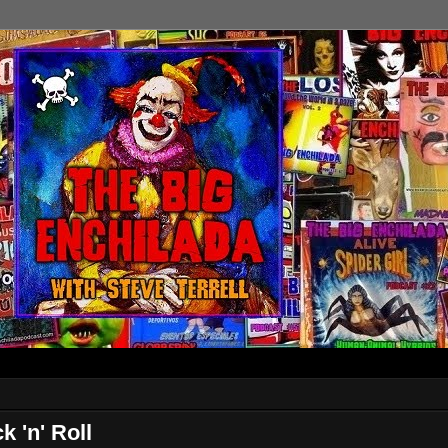
 'n' Roll