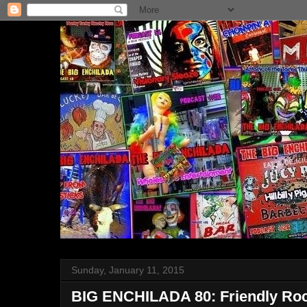
Sunday, January 11, 2015
BIG ENCHILADA 80: Friendly Rock