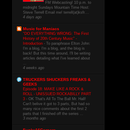
FM Webcasting! 10 p.m. to
midnight Sundays Mountain Time Host:
Steve Terrell Email me! terrell(at)ksfr....
4 days ago
Music for Maniacs
"DO EVERYTHING WRONG: The First
History of 20th Century Music" -
Introduction
-
To paraphrase Elton John:
I'm a blog, I'm a blog, and the blog is
back! But this time around, I'll be writing
articles detailing what I've learned about
...
4 weeks ago
TRUCKERS SHUCKERS FREAKS &
GEEKS
Episode 18: MAKE LIKE A ROCK &
ROLL - UNISSUED ROCKABILLY PART
3
-
OK That's All To The Ball Mr. Hall!
Can't belive it got to 3 parts, But had so
many nice comments about the first 2
parts that I finished off the series ...
3 months ago