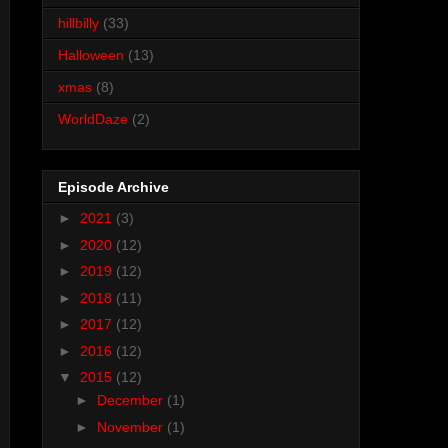
hillbilly
(33)
Halloween
(13)
xmas
(8)
WorldDaze
(2)
Episode Archive
►
2021
(3)
►
2020
(12)
►
2019
(12)
►
2018
(11)
►
2017
(12)
►
2016
(12)
▼
2015
(12)
►
December
(1)
►
November
(1)