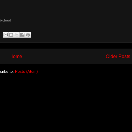
ixcloud
Home
Older Posts
cribe to:
Posts (Atom)