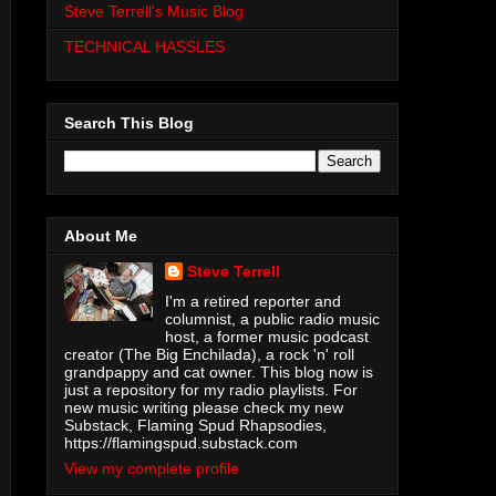
Steve Terrell's Music Blog
TECHNICAL HASSLES
Search This Blog
About Me
Steve Terrell
I'm a retired reporter and
columnist, a public radio music
host, a former music podcast
creator (The Big Enchilada), a rock 'n' roll
grandpappy and cat owner. This blog now is
just a repository for my radio playlists. For
new music writing please check my new
Substack, Flaming Spud Rhapsodies,
https://flamingspud.substack.com
View my complete profile