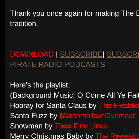
Thank you once again for making The Bi
tradition.
DOWNLOAD
|
SUBSCRIBE
|
SUBSCR
PIRATE RADIO PODCASTS
Here's the playlist:
(Background Music: O Come All Ye Faith
Hooray for Santa Claus by
The Fleshto
Santa Fuzz by
Marshmallow Overcoat
Snowman by
Thee Fine Lines
Merry Christmas Baby by
The Revelati