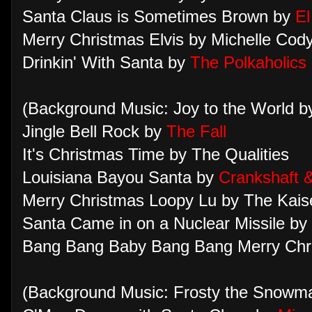
Santa Claus is Sometimes Brown by
El
Merry Christmas Elvis by Michelle Cod
Drinkin' With Santa by
The Polkaholics
(Background Music: Joy to the World 
Jingle Bell Rock by
The Fall
It's Christmas Time by The Qualities
Louisiana Bayou Santa by
Crankshaft 
Merry Christmas Loopy Lu by The Kais
Santa Came in on a Nuclear Missile by
Bang Bang Baby Bang Bang Merry Chr
(Background Music: Frosty the Snowma