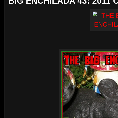
BIG ENCHILADA 43: 2011