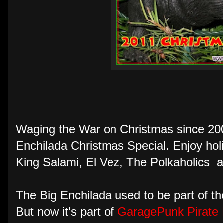
Waging the War on Christmas since 20
Enchilada Christmas Special. Enjoy hol
King Salami, El Vez, The Polkaholics 
The Big Enchilada used to be part of 
But now it's part of
GaragePunk Pirate 