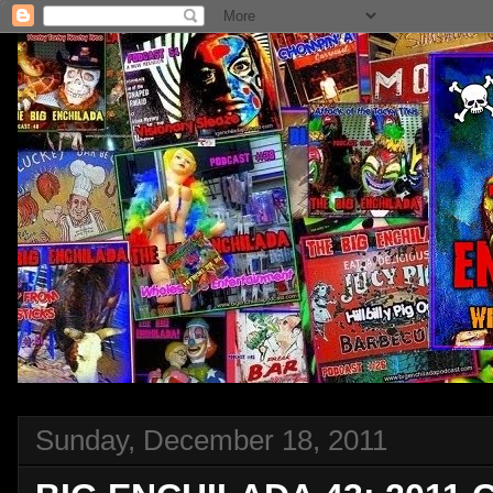
Sunday, December 18, 2011