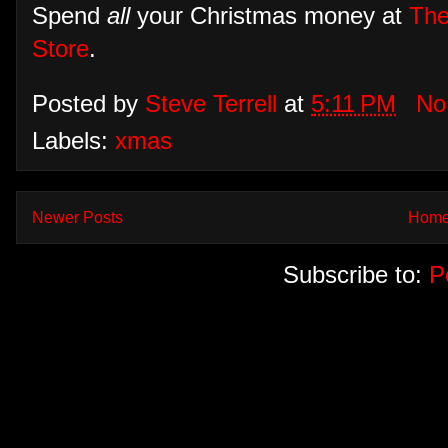
Spend
all
your Christmas money at
The
Store
.
Posted by
Steve Terrell
at
5:11 PM
No
Labels:
xmas
Newer Posts
Hom
Subscribe to:
P