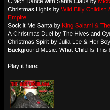
C'Mon Dance with Santa Claus by
Micr
Christmas Lights by
Wild Billy Childish
Empire
Sock it Me Santa by
King Salami & Th
A Christmas Duel by The Hives and Cy
Christmas Spirit by Julia Lee & Her Boy
Background Music: What Child Is This
Play it here: