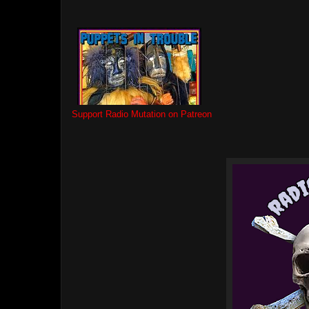
Support Radio Mutation on Patreon