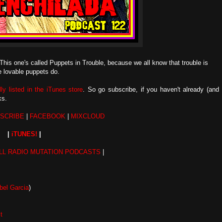
This one's called Puppets in Trouble, because we all know that trouble is
e lovable puppets do.
ally listed in the iTunes store
. So go subscribe, if you haven't already (and
nks.
SCRIBE
|
FACEBOOK
|
MIXCLOUD
|
iTUNES!
|
LL RADIO MUTATION PODCASTS
|
el Garcia
)
t