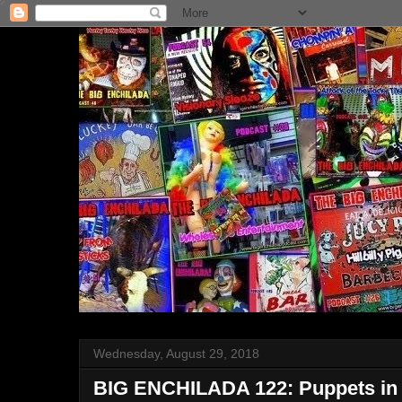
Wednesday, August 29, 2018
BIG ENCHILADA 122: Puppets in 