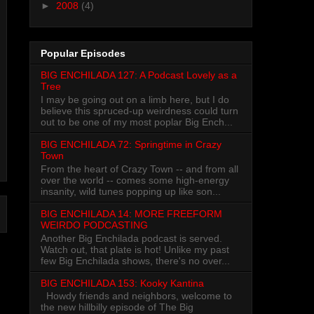
►
2008
(4)
Popular Episodes
BIG ENCHILADA 127: A Podcast Lovely as a
Tree
I may be going out on a limb here, but I do
believe this spruced-up weirdness could turn
out to be one of my most poplar Big Ench...
BIG ENCHILADA 72: Springtime in Crazy
Town
From the heart of Crazy Town -- and from all
over the world -- comes some high-energy
insanity, wild tunes popping up like son...
BIG ENCHILADA 14: MORE FREEFORM
WEIRDO PODCASTING
Another Big Enchilada podcast is served.
Watch out, that plate is hot! Unlike my past
few Big Enchilada shows, there's no over...
BIG ENCHILADA 153: Kooky Kantina
Howdy friends and neighbors, welcome to
the new hillbilly episode of The Big