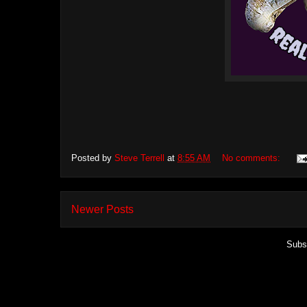
Posted by
Steve Terrell
at
8:55 AM
No comments:
Newer Posts
Subs