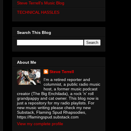
Steve Terrell's Music Blog
TECHNICAL HASSLES
Search This Blog
About Me
Steve Terrell
I'm a retired reporter and
columnist, a public radio music
host, a former music podcast
creator (The Big Enchilada), a rock 'n' roll
grandpappy and cat owner. This blog now is
just a repository for my radio playlists. For
new music writing please check my new
Substack, Flaming Spud Rhapsodies,
https://flamingspud.substack.com
View my complete profile