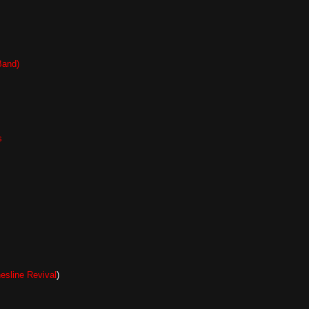
Band)
s
hesline Revival
)