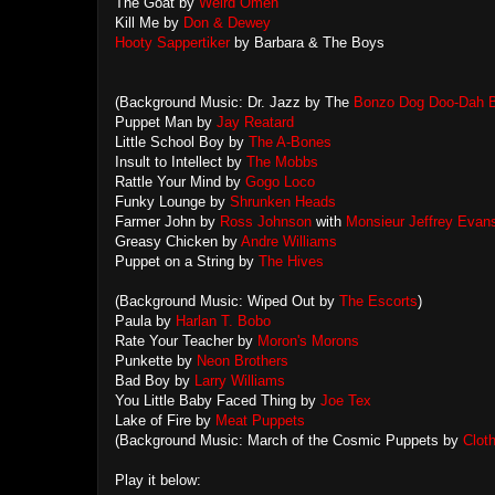
The Goat by
Weird Omen
Kill Me by
Don & Dewey
Hooty Sappertiker
by Barbara & The Boys
(Background Music: Dr. Jazz by The
Bonzo Dog Doo-Dah 
Puppet Man by
Jay Reatard
Little School Boy by
The A-Bones
Insult to Intellect by
The Mobbs
Rattle Your Mind by
Gogo Loco
Funky Lounge by
Shrunken Heads
Farmer John by
Ross Johnson
with
Monsieur Jeffrey Evan
Greasy Chicken by
Andre Williams
Puppet on a String by
The Hives
(Background Music: Wiped Out by
The Escorts
)
Paula by
Harlan T. Bobo
Rate Your Teacher by
Moron's Morons
Punkette by
Neon Brothers
Bad Boy by
Larry Williams
You Little Baby Faced Thing by
Joe Tex
Lake of Fire by
Meat Puppets
(Background Music: March of the Cosmic Puppets by
Clot
Play it below: