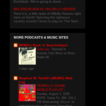
Enchilada. We're going to down ...
BIG ENCHILADA 16: HILLBILLY HEAVEN
Here it is, a little taste of Hillbilly Heaven right
here on Earth! Spinning the righteous
country sounds I loves to play on The Sant...
MORE PODCASTS & MUSIC SITES
WFMU's Rock 'n' Soul Ichiban!
Julia Lee
-
Banned in
Kansas City! Boss on Boss
Radio 66.
2 days ago
Stephen W. Terrell's (MUSIC) Web
Log
TERRELL'S SOUND
WORLD PLAYLIST
-
Sunday, August 2, 2026
KSFR, Santa Fe, NM, 101.1
FM Webcasting! 10 p.m. to
midnight Sundays Mountain Time Host: