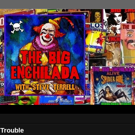
Trouble