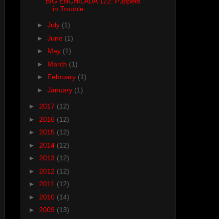
BIG ENCHILADA 122: Puppets
in Trouble
►
July
(1)
►
June
(1)
►
May
(1)
►
March
(1)
►
February
(1)
►
January
(1)
►
2017
(12)
►
2016
(12)
►
2015
(12)
►
2014
(12)
►
2013
(12)
►
2012
(12)
►
2011
(12)
►
2010
(14)
►
2009
(13)