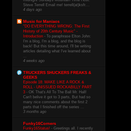
Steve Terrell Email me! terrell(at)ksfr....
4 days ago
Music for Maniacs
"DO EVERYTHING WRONG: The First
History of 20th Century Music" -
Introduction
-
To paraphrase Elton John:
I'm a blog, I'm a blog, and the blog is
back! But this time around, I'll be writing
articles detailing what I've learned about
...
4 weeks ago
TRUCKERS SHUCKERS FREAKS &
GEEKS
Episode 18: MAKE LIKE A ROCK &
ROLL - UNISSUED ROCKABILLY PART
3
-
OK That's All To The Ball Mr. Hall!
Can't belive it got to 3 parts, But had so
many nice comments about the first 2
parts that I finished off the series ...
3 months ago
Funky16Corners
Funky16Status!
-
Greetings all. I recently