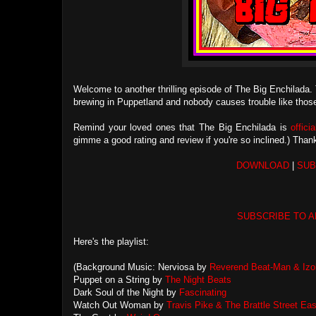
Welcome to another thrilling episode of The Big Enchilada. 
brewing in Puppetland and nobody causes trouble like thos
Remind your loved ones that The Big Enchilada is
offici
gimme a good rating and review if you're so inclined.) Tha
DOWNLOAD
|
SUB
SUBSCRIBE TO A
Here's the playlist:
(Background Music: Nerviosa by
Reverend Beat-Man & Izob
Puppet on a String by
The Night Beats
Dark Soul of the Night by
Fascinating
Watch Out Woman by
Travis Pike & The Brattle Street Eas