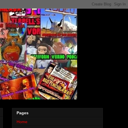
Pages
Home