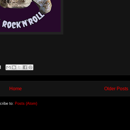
Home
Older Posts
cribe to:
Posts (Atom)