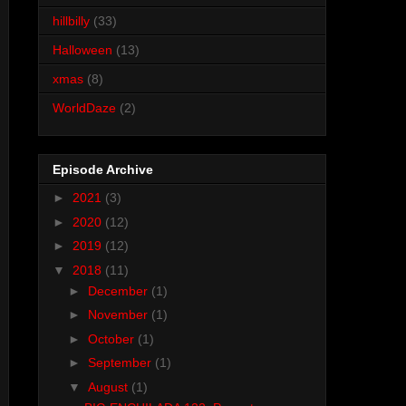
hillbilly
(33)
Halloween
(13)
xmas
(8)
WorldDaze
(2)
Episode Archive
►
2021
(3)
►
2020
(12)
►
2019
(12)
▼
2018
(11)
►
December
(1)
►
November
(1)
►
October
(1)
►
September
(1)
▼
August
(1)