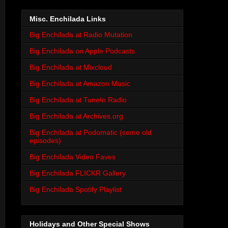
Misc. Enchilada Links
Big Enchilada at Radio Mutation
Big Enchilada on Apple Podcasts
Big Enchilada at Mixcloud
Big Enchilada at Amazon Music
Big Enchilada at TuneIn Radio
Big Enchilada at Archives.org
Big Enchilada at Podomatic (some old
episodes)
Big Enchilada Video Faves
Big Enchilada FLICKR Gallery
Big Enchilada Spotify Playlist
Holidays and Other Special Shows