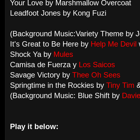
Your Love by Marshmallow Overcoat
Leadfoot Jones by Kong Fuzi
(Background Music:Variety Theme by J
It's Great to Be Here by
Help Me Devil
Shock Ya by
Mules
Camisa de Fuerza y
Los Saicos
Savage Victory by
Thee Oh Sees
Springtime in the Rockies by
Tiny Tim
(Background Music: Blue Shift by
Davie
Play it below: