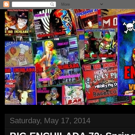
Saturday, May 17, 2014