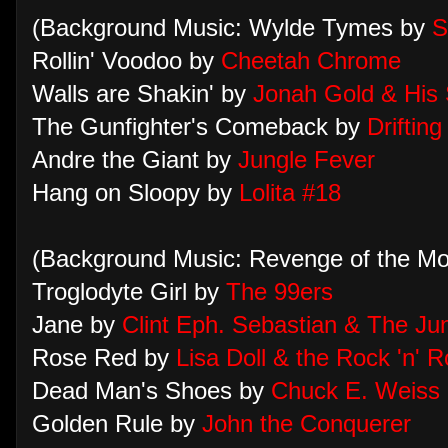
(Background Music: Wylde Tymes by
S
Rollin' Voodoo by
Cheetah Chrome
Walls are Shakin' by
Jonah Gold & His S
The Gunfighter's Comeback by
Driftin
Andre the Giant by
Jungle Fever
Hang on Sloopy by
Lolita #18
(Background Music: Revenge of the M
Troglodyte Girl by
The 99ers
Jane by
Clint Eph. Sebastian & The Ju
Rose Red by
Lisa Doll & the Rock 'n' 
Dead Man's Shoes by
Chuck E. Weiss
Golden Rule by
John the Conquerer