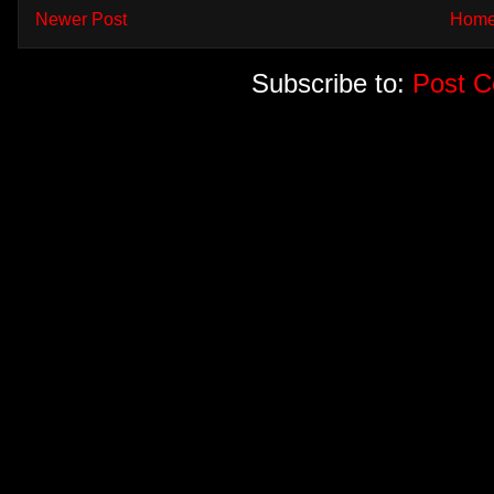
Newer Post
Hom
Subscribe to:
Post 