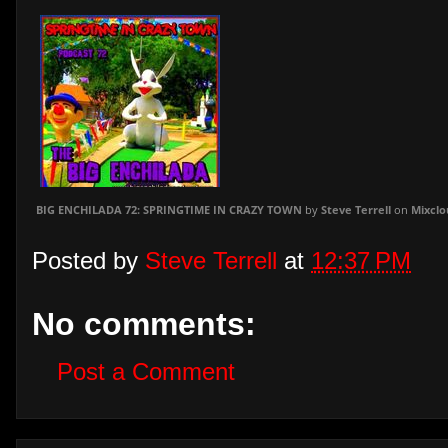
BIG ENCHILADA 72: SPRINGTIME IN CRAZY TOWN
by
Steve Terrell
on
Mixclo
Posted by
Steve Terrell
at
12:37 PM
No comments:
Post a Comment