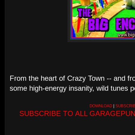
From the heart of Crazy Town -- and fro
some high-energy insanity, wild tunes p
DOWNLOAD
|
SUBSCRI
SUBSCRIBE TO ALL GARAGEPUN