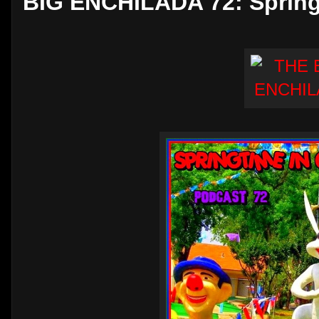
BIG ENCHILADA 72: Spring