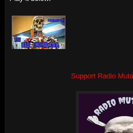
Support Radio Muta