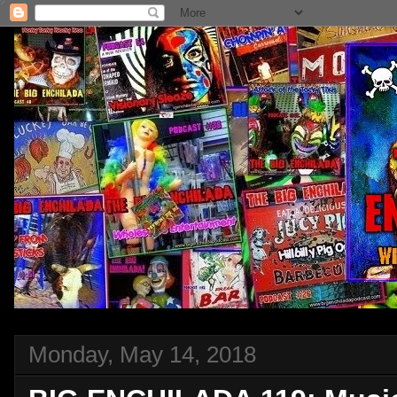
Monday, May 14, 2018