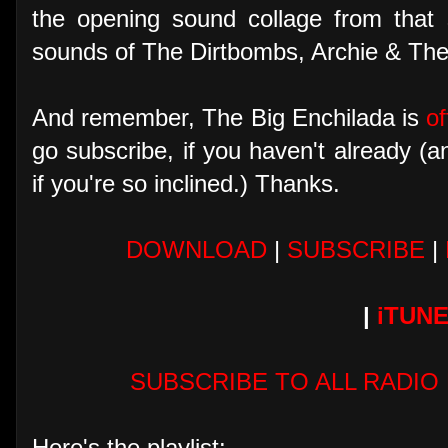
the opening sound collage from that
sounds of The Dirtbombs, Archie & Th
And remember, The Big Enchilada is
of
go subscribe, if you haven't already (
if you're so inclined.) Thanks.
DOWNLOAD
|
SUBSCRIBE
|
|
iTUN
SUBSCRIBE TO ALL RADIO