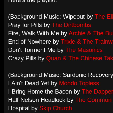
Here's the playlist:
(Background Music: Wipeout by
The El
Pray for Pills by
The Dirtbombs
Fire, Walk With Me by
Archie & The Bu
End of Nowhere by
Trixie & The Trainw
Don't Torment Me by
The Masonics
Crazy Pills by
Quan & The Chinese Tak
(Background Music: Sardonic Recovery 
I Ain't Dead Yet by
Mondo Topless
I Bring Home the Bacon by
The Dappe
Half Nelson Headlock by
The Common 
Hospital by
Skip Church