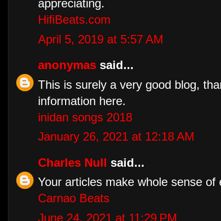
appreciating.
HifiBeats.com
April 5, 2019 at 5:57 AM
anonymas
said...
This is surely a very good blog, tha
information here.
inidan songs 2018
January 26, 2021 at 12:18 AM
Charles Null
said...
Your articles make whole sense of 
Carnao Beats
June 24, 2021 at 11:29 PM