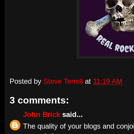
Posted by
Steve Terrell
at
11:19 AM
3 comments:
John Brick
said...
The quality of your blogs and conjoi