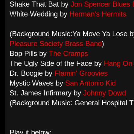
Shake That Bat by
Jon Spencer Blues 
White Wedding by
Herman's Hermits
(Background Music:Ya Move Ya Lose 
Pleasure Society Brass Band
)
Bop Pills by
The Cramps
The Ugly Side of the Face by
Hang On 
Dr. Boogie by
Flamin' Groovies
Mystic Waves by
San Antonio Kid
St. James Infirmary by
Johnny Dowd
(Background Music: General Hospital 
Play it below: