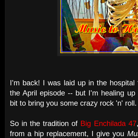
I'm back! I was laid up in the hospital
the April episode -- but I'm healing 
bit to bring you some crazy rock 'n' roll.
So in the tradition of
Big Enchilada 47
from a hip replacement, I give you
Mus