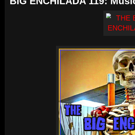
BIG ENCHILADA 119: Music