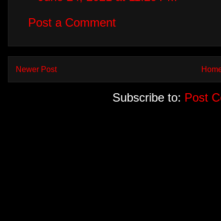
Post a Comment
Newer Post
Hom
Subscribe to:
Post 