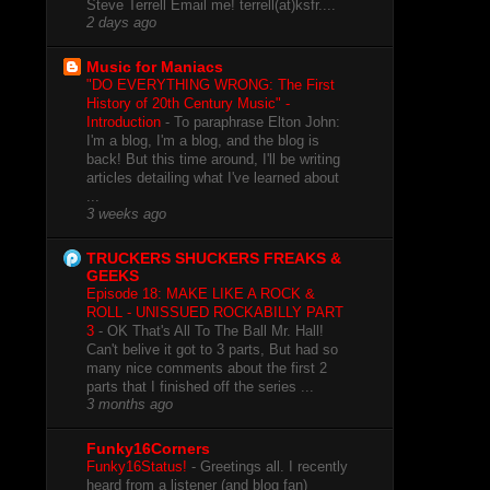
Steve Terrell Email me! terrell(at)ksfr....
2 days ago
Music for Maniacs
"DO EVERYTHING WRONG: The First
History of 20th Century Music" -
Introduction
-
To paraphrase Elton John:
I'm a blog, I'm a blog, and the blog is
back! But this time around, I'll be writing
articles detailing what I've learned about
...
3 weeks ago
TRUCKERS SHUCKERS FREAKS &
GEEKS
Episode 18: MAKE LIKE A ROCK &
ROLL - UNISSUED ROCKABILLY PART
3
-
OK That's All To The Ball Mr. Hall!
Can't belive it got to 3 parts, But had so
many nice comments about the first 2
parts that I finished off the series ...
3 months ago
Funky16Corners
Funky16Status!
-
Greetings all. I recently
heard from a listener (and blog fan)