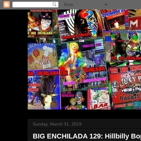
Sunday, March 31, 2019
BIG ENCHILADA 129: Hillbilly Bo