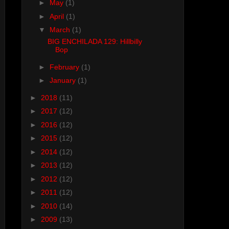
►
May
(1)
►
April
(1)
▼
March
(1)
BIG ENCHILADA 129: Hillbilly
Bop
►
February
(1)
►
January
(1)
►
2018
(11)
►
2017
(12)
►
2016
(12)
►
2015
(12)
►
2014
(12)
►
2013
(12)
►
2012
(12)
►
2011
(12)
►
2010
(14)
►
2009
(13)