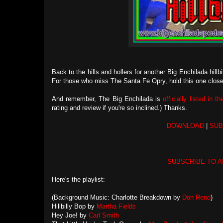
Back to the hills and hollers for another Big Enchilada hill
For those who miss The Santa Fe Opry, hold this one close 
And remember, The Big Enchilada is
officially listed in t
rating and review if you're so inclined.) Thanks.
DOWNLOAD
|
SUB
SUBSCRIBE TO A
Here's the playlist:
(Background Music: Charlotte Breakdown by
Don Reno
)
Hillbilly Bop by
Martha Fields
Hey Joe! by
Carl Smith