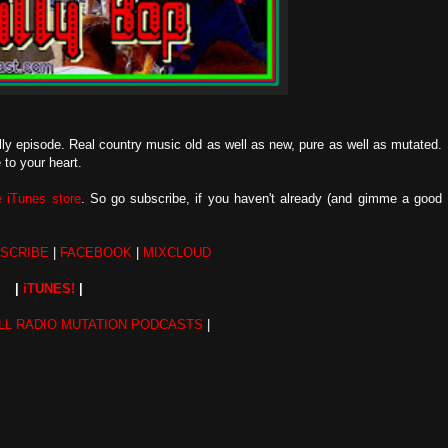
billy episode. Real country music old as well as new, pure as well as mutated.
to your heart.
he iTunes store
. So go subscribe, if you haven't already (and gimme a good
SCRIBE
|
FACEBOOK
|
MIXCLOUD
|
iTUNES!
|
LL RADIO MUTATION PODCASTS
|