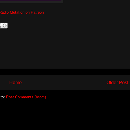
Radio Mutation on Patreon
Home
Older Post
 to:
Post Comments (Atom)