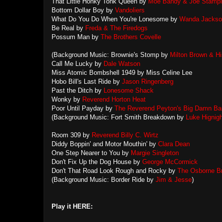
That Little Honky Tonk Queen by
Moe Bandy & Joe Stamp
Bottom Dollar Boy by
Vandoliers
What Do You Do When You're Lonesome by
Wanda Jackso
Be Real by
Freda & The Firedogs
Possum Man by
The Brothers Covelle
(Background Music: Brownie's Stomp by
Milton Brown & Hi
Call Me Lucky by
Dale Watson
Miss Atomic Bombshell 1949 by Miss Celine Lee
Hobo Bill's Last Ride by
Jason Ringenberg
Past the Ditch by
Lonesome Shack
Wonky by
Reverend Horton Heat
Poor Until Payday by
The Reverend Peyton's Big Damn Ba
(Background Music: Fort Smith Breakdown by
Luke Hignigh
Room 309 by
Reverend Billy C. Wirtz
Diddy Boppin' and Motor Mouthin' by
Clara Dean
One Step Nearer to You by
Margie Singleton
Don't Fix Up the Dog House by
George McCormick
Don't That Road Look Rough and Rocky by
The Osborne Br
(Background Music: Border Ride by
Jim & Jesse
)
Play it HERE: