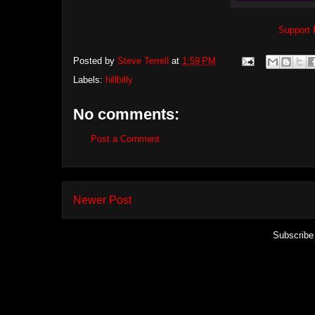
Support 
Posted by
Steve Terrell
at
1:59 PM
Labels:
hillbilly
No comments:
Post a Comment
Newer Post
Subscribe