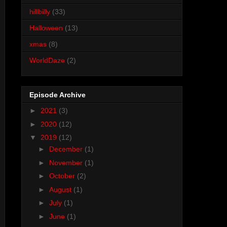
hillbilly
(33)
Halloween
(13)
xmas
(8)
WorldDaze
(2)
Episode Archive
►
2021
(3)
►
2020
(12)
▼
2019
(12)
►
December
(1)
►
November
(1)
►
October
(2)
►
August
(1)
►
July
(1)
►
June
(1)