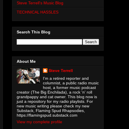
Steve Terrell's Music Blog
TECHNICAL HASSLES
Search This Blog
About Me
Steve Terrell
I'm a retired reporter and
columnist, a public radio music
host, a former music podcast
creator (The Big Enchilada), a rock 'n' roll
grandpappy and cat owner. This blog now is
just a repository for my radio playlists. For
new music writing please check my new
Substack, Flaming Spud Rhapsodies,
https://flamingspud.substack.com
View my complete profile