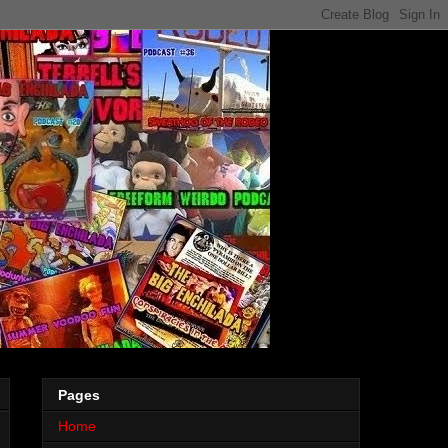
Pages
Home