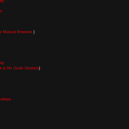
ley
n
s Musical Brownies
)
nd
t & His Ozark Strutters
)
others