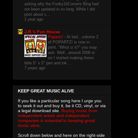
asking why the Funky16Corners Blog had
not been updated in so long. While I did
post about c...
1 year ago
J.R.'s Fun House
Popartz!
-
At last...volume 2
of POPARTZ! is now in
print. "Whut iz it?" you may
ask. Well...around 2008 or
so I started making these
little 5" x 5" pen and ink ...
7 years ago
KEEP GREAT MUSIC ALIVE
If you like a particular song here I urge you
to seek it out and buy it, be it CD, vinyl, or via
a legal download site.
Buying music from
independent artists and independent
companies is essential to keeping great
music alive
.
Scroll down below and here on the right-side