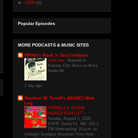
►
2008
(4)
Popular Episodes
MORE PODCASTS & MUSIC SITES
WFMU's Rock 'n' Soul Ichiban!
Julia Lee
-
Banned in
Kansas City! Boss on Boss
Radio 66.
1 day ago
Stephen W. Terrell's (MUSIC) Web
Log
TERRELL'S SOUND
WORLD PLAYLIST
-
Sunday, August 2, 2026
KSFR, Santa Fe, NM, 101.1
FM Webcasting! 10 p.m. to
midnight Sundays Mountain Time Host: