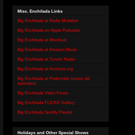
Misc. Enchilada Links
Big Enchilada at Radio Mutation
Big Enchilada on Apple Podcasts
Big Enchilada at Mixcloud
Big Enchilada at Amazon Music
Big Enchilada at TuneIn Radio
Big Enchilada at Archives.org
Big Enchilada at Podomatic (some old
episodes)
Big Enchilada Video Faves
Big Enchilada FLICKR Gallery
Big Enchilada Spotify Playlist
Holidays and Other Special Shows