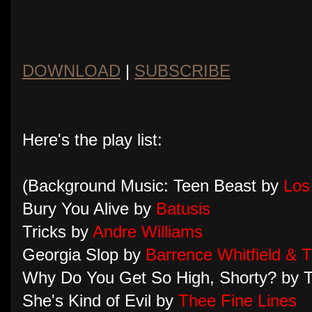
DOWNLOAD
|
SUBSCRIBE
Here's the play list:
(Background Music: Teen Beast by
Los
Bury You Alive by
Batusis
Tricks by
Andre Williams
Georgia Slop by
Barrence Whitfield & 
Why Do You Get So High, Shorty? by T
She's Kind of Evil by
Thee Fine Lines