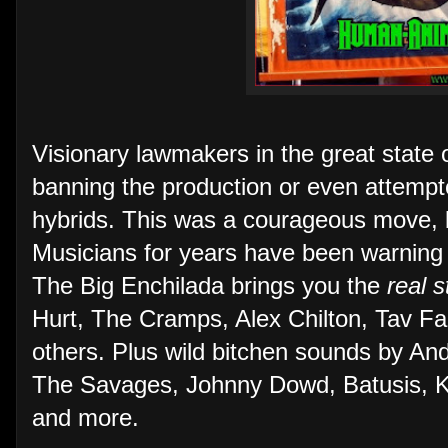
Visionary lawmakers in the great state 
banning the production or even attemp
hybrids. This was a courageous move, but
Musicians for years have been warning
The Big Enchilada brings you the
real s
Hurt, The Cramps, Alex Chilton, Tav Fa
others. Plus wild bitchen sounds by And
The Savages, Johnny Dowd, Batusis, Ki
and more.