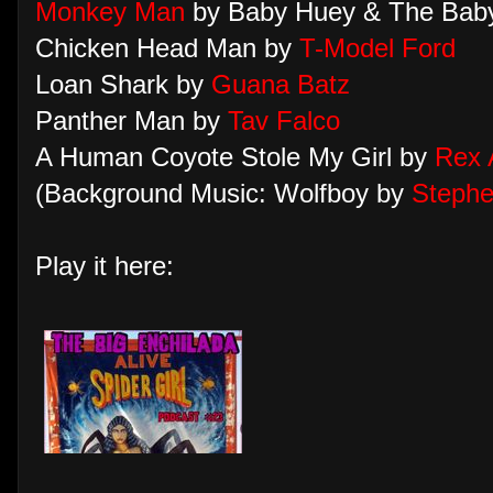
Monkey Man
by Baby Huey & The Baby
Chicken Head Man by
T-Model Ford
Loan Shark by
Guana Batz
Panther Man by
Tav Falco
A Human Coyote Stole My Girl by
Rex 
(Background Music: Wolfboy by
Stephe
Play it here: