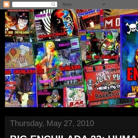
Thursday, May 27, 2010