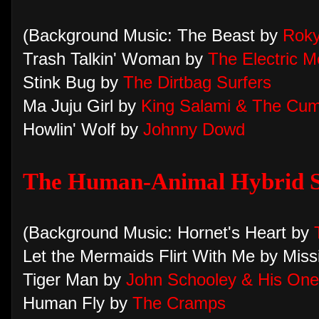
(Background Music: The Beast by
Roky
Trash Talkin' Woman by
The Electric 
Stink Bug by
The Dirtbag Surfers
Ma Juju Girl by
King Salami & The Cum
Howlin' Wolf by
Johnny Dowd
The Human-Animal Hybrid S
(Background Music: Hornet's Heart by
Let the Mermaids Flirt With Me by Miss
Tiger Man by
John Schooley & His On
Human Fly by
The Cramps