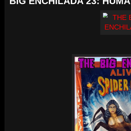
BIG ENCHILADA 23: HUM