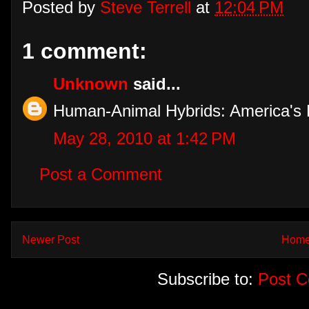
Posted by
Steve Terrell
at
12:04 PM
1 comment:
Unknown
said...
Human-Animal Hybrids: America's 
May 28, 2010 at 1:42 PM
Post a Comment
Newer Post
Hom
Subscribe to:
Post 