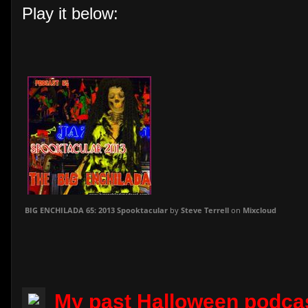
Play it below:
BIG ENCHILADA 65: 2013 Spooktacular
by
Steve Terrell
on
Mixcloud
My past Halloween podca