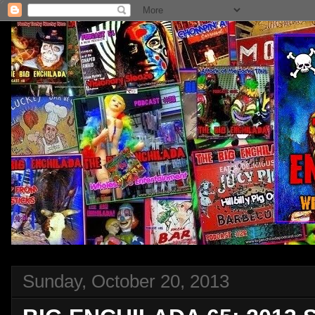
Sunday, October 20, 2013