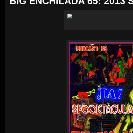
BIG ENCHILADA 65: 2013 S