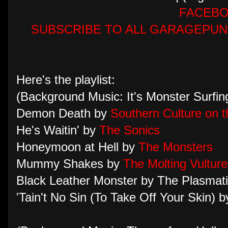
FACEB
SUBSCRIBE TO ALL GARAGEPUN
Here's the playlist:
(Background Music: It's Monster Surfi
Demon Death by
Southern Culture on t
He's Waitin' by
The Sonics
Honeymoon at Hell by
The Monsters
Mummy Shakes by
The Molting Vulture
Black Leather Monster by The Plasmat
'Tain't No Sin (To Take Off Your Skin) b