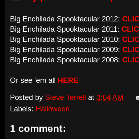
Big Enchilada Spooktacular 2012:
CLI
Big Enchilada Spooktacular 2011:
CLI
Big Enchilada Spooktacular 2010:
CLI
Big Enchilada Spooktacular 2009:
CLI
Big Enchilada Spooktacular 2008:
CLI
Or see 'em all
HERE
Posted by
Steve Terrell
at
3:04 AM
Labels:
Halloween
1 comment: