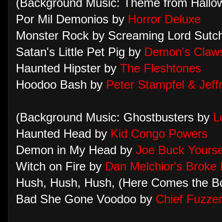
(Background Music: Theme from Hall
Por Mil Demonios by
Horror Deluxe
Monster Rock by Screaming Lord Sutc
Satan's Little Pet Pig by
Demon's Claw
Haunted Hipster by
The Fleshtones
Hoodoo Bash by
Peter Stampfel & Jeff
(Background Music: Ghostbusters by
L
Haunted Head by
Kid Congo Powers
Demon in My Head by
Joe Buck Yourse
Witch on Fire by
Dan Melchior's Broke
Hush, Hush, Hush, (Here Comes the Bo
Bad She Gone Voodoo by
Chief Fuzze