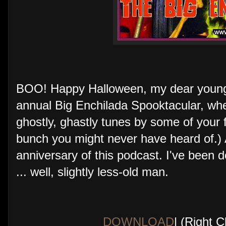
BOO! Happy Halloween, my dear young f
annual Big Enchilada Spooktacular, wh
ghostly, ghastly tunes by some of your f
bunch you might never have heard of.) 
anniversary of this podcast. I've been 
... well, slightly less-old man.
DOWNLOAD
| (Right 