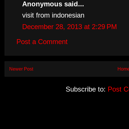
Anonymous said...
visit from indonesian
December 28, 2013 at 2:29 PM
Post a Comment
Newer Post
Hom
Subscribe to:
Post 